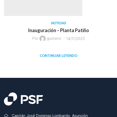
NOTICIAS
Inauguración – Planta Patiño
Por
gustavo
14/11/2023
CONTINUAR LEYENDO
Capitán José Domingo Lombardo, Asunción