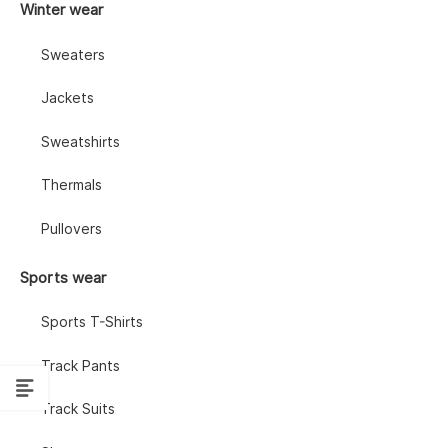
Winter wear
Sweaters
Jackets
Sweatshirts
Thermals
Pullovers
Sports wear
Sports T-Shirts
Track Pants
Track Suits