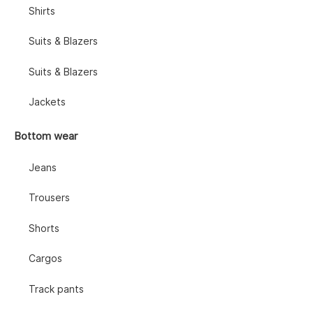
Shirts
Suits & Blazers
Suits & Blazers
Jackets
Bottom wear
Jeans
Trousers
Shorts
Cargos
Track pants