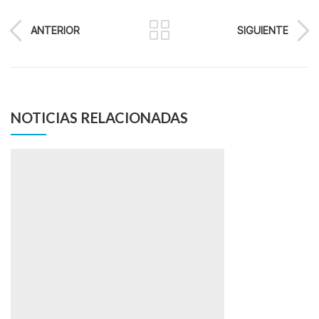
ANTERIOR
SIGUIENTE
NOTICIAS RELACIONADAS