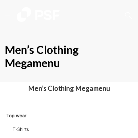
Men’s Clothing
Megamenu
Men’s Clothing Megamenu
Top wear
T-Shirts