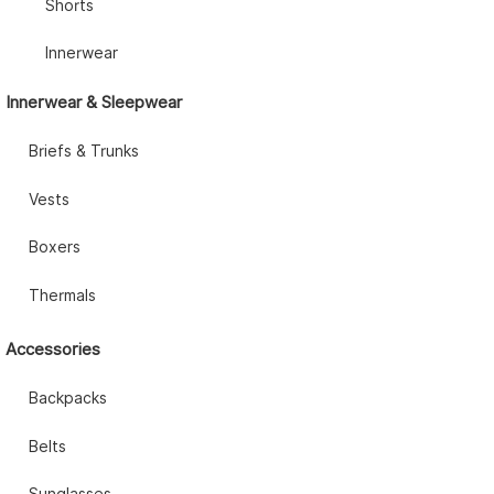
Shorts
Innerwear
Innerwear & Sleepwear
Briefs & Trunks
Vests
Boxers
Thermals
Accessories
Backpacks
Belts