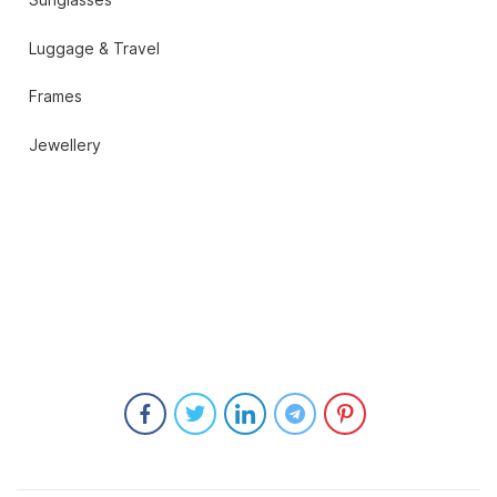
Sunglasses
Luggage & Travel
Frames
Jewellery